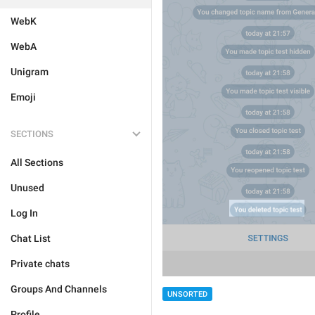
WebK
WebA
Unigram
Emoji
SECTIONS
All Sections
Unused
Log In
Chat List
Private chats
Groups And Channels
UNSORTED
Profile