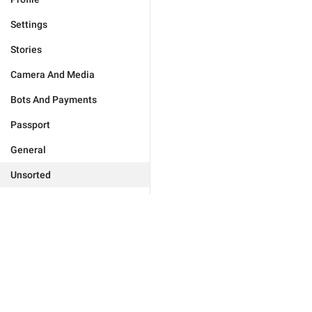
Settings
Stories
Camera And Media
Bots And Payments
Passport
General
Unsorted