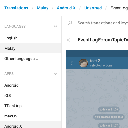
Translations
Malay
Android X
Unsorted
EventLo
LANGUAGES
English
EventLogForumTopicD
Malay
Other languages...
APPS
Android
iOS
TDesktop
macOS
Android X