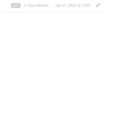
Ir. Sam Ahmad c74A
,
Jan 31, 2023 at 13:55