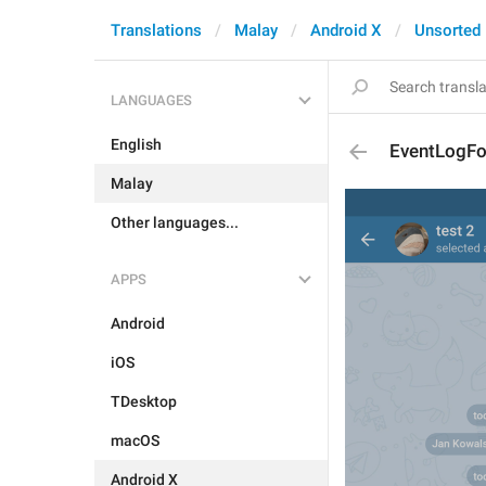
Translations
Malay
Android X
Unsorted
LANGUAGES
English
EventLogF
Malay
Other languages...
APPS
Android
iOS
TDesktop
macOS
Android X