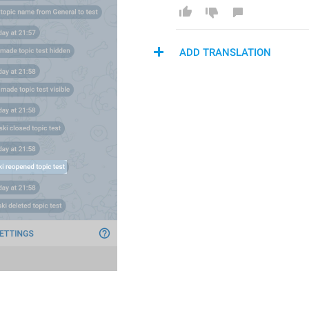
ADD TRANSLATION