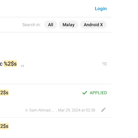
Login
Search in:
All
Malay
Android X
c 
%2$s
2$s
APPLIED
Ir. Sam Ahmad c74A
,
Mar 29, 2024 at 02:38
2$s