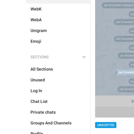
WebK
WebA
Unigram
Emoji
SECTIONS
All Sections
Unused
Log In
Chat List
Private chats
Groups And Channels
UNSORTED
Profile