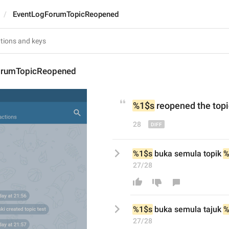
EventLogForumTopicReopened
orumTopicReopened
%1$s
 reopened 
the 
topi
28
%1$s
 buka semula topik 
%
27/28
%1$s
 buka semula t
aju
k 
%
27/28