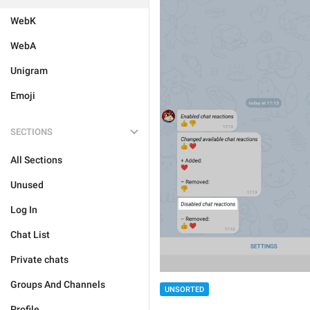
WebK
WebA
Unigram
Emoji
SECTIONS
All Sections
Unused
Log In
Chat List
Private chats
Groups And Channels
UNSORTED
Profile