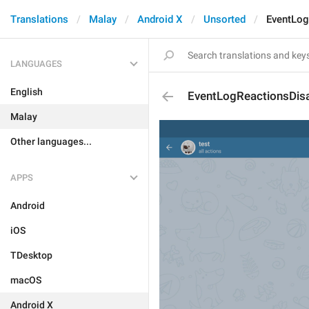
Translations
Malay
Android X
Unsorted
EventLog
LANGUAGES
English
EventLogReactionsDis
Malay
Other languages...
APPS
Android
iOS
TDesktop
macOS
Android X