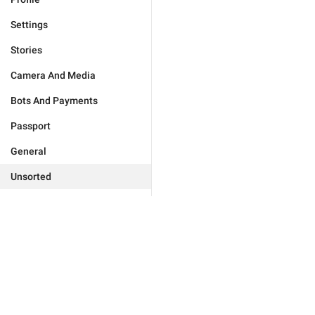
Settings
Stories
Camera And Media
Bots And Payments
Passport
General
Unsorted