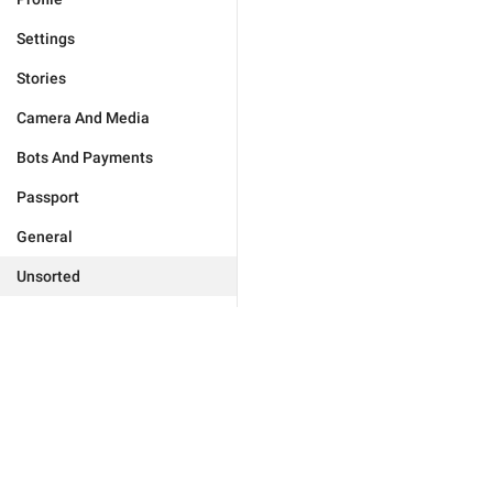
Settings
Stories
Camera And Media
Bots And Payments
Passport
General
Unsorted