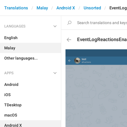
Translations
Malay
Android X
Unsorted
EventLog
LANGUAGES
English
EventLogReactionsEna
Malay
Other languages...
APPS
Android
iOS
TDesktop
macOS
Android X