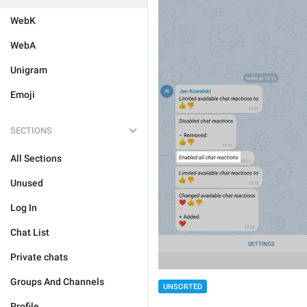
WebK
WebA
Unigram
Emoji
SECTIONS
All Sections
Unused
Log In
Chat List
Private chats
Groups And Channels
UNSORTED
Profile