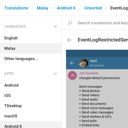
Translations
Malay
Android X
Unsorted
EventLog
LANGUAGES
English
EventLogRestrictedSe
Malay
Other languages...
APPS
Android
iOS
TDesktop
macOS
Android X