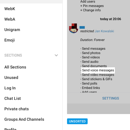
WebK
WebA
Unigram
Emoji
SECTIONS
All Sections
Unused
Log In
Chat List
Private chats
Groups And Channels
UNSORTED
Profile