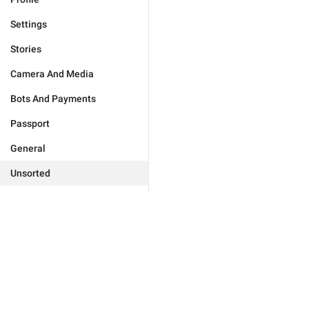
Settings
Stories
Camera And Media
Bots And Payments
Passport
General
Unsorted