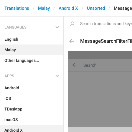
Translations
Malay
Android X
Unsorted
MessageS
LANGUAGES
English
MessageSearchFilterFi
Malay
Other languages...
APPS
Android
iOS
TDesktop
macOS
Android X