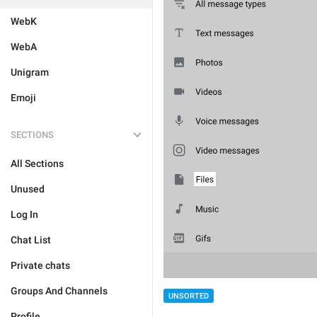
WebK
WebA
Unigram
Emoji
SECTIONS
All Sections
Unused
Log In
Chat List
Private chats
Groups And Channels
UNSORTED
Profile