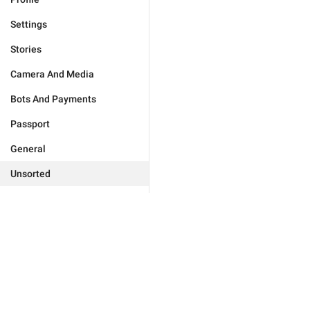
Settings
Stories
Camera And Media
Bots And Payments
Passport
General
Unsorted