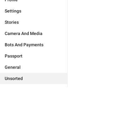
Settings
Stories
Camera And Media
Bots And Payments
Passport
General
Unsorted