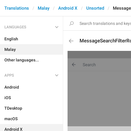
Translations
Malay
Android X
Unsorted
MessageS
LANGUAGES
English
MessageSearchFilterR
Malay
Other languages...
APPS
Android
iOS
TDesktop
macOS
Android X