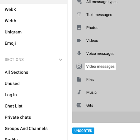
WebK
WebA
Unigram
Emoji
SECTIONS
All Sections
Unused
Log In
Chat List
Private chats
Groups And Channels
UNSORTED
Profile