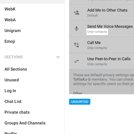
WebK
WebA
Unigram
Emoji
SECTIONS
All Sections
Unused
Log In
Chat List
UNSORTED
Private chats
Groups And Channels
Profile