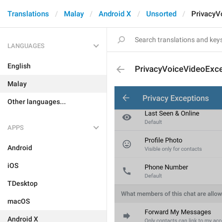
Translations
Malay
Android X
Unsorted
PrivacyV
LANGUAGES
English
PrivacyVoiceVideoExc
Malay
Other languages...
APPS
Android
iOS
TDesktop
macOS
Android X