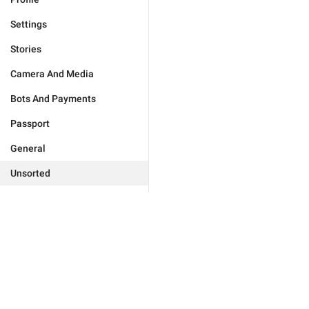
Settings
Stories
Camera And Media
Bots And Payments
Passport
General
Unsorted