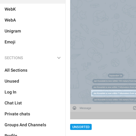
WebK
WebA
Unigram
Emoji
SECTIONS
All Sections
Unused
Log In
Chat List
Private chats
Groups And Channels
UNSORTED
Profile