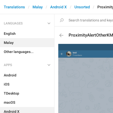
Translations
Malay
Android X
Unsorted
Proximit
LANGUAGES
English
ProximityAlertOtherK
Malay
Other languages...
APPS
Android
iOS
TDesktop
macOS
Android X