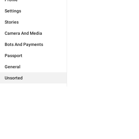
Settings
Stories
Camera And Media
Bots And Payments
Passport
General
Unsorted