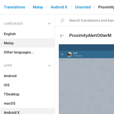
Translations
Malay
Android X
Unsorted
Proximit
LANGUAGES
English
ProximityAlertOtherM
Malay
Other languages...
APPS
Android
iOS
TDesktop
macOS
Android X