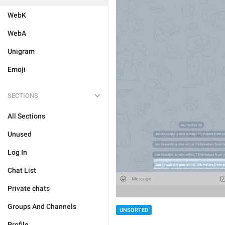
WebK
WebA
Unigram
Emoji
SECTIONS
All Sections
Unused
Log In
Chat List
Private chats
Groups And Channels
UNSORTED
Profile