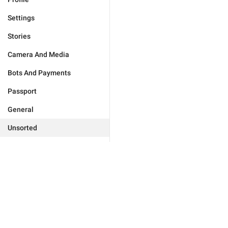
Settings
Stories
Camera And Media
Bots And Payments
Passport
General
Unsorted