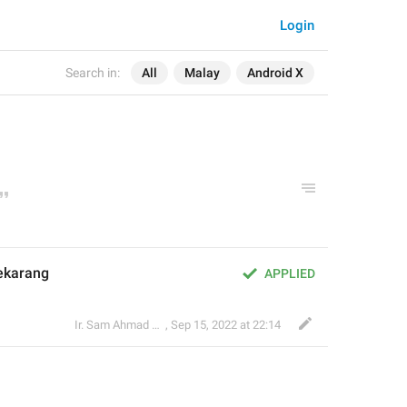
Login
Search in:
All
Malay
Android X
ekarang
APPLIED
Ir. Sam Ahmad c74A
,
Sep 15, 2022 at 22:14