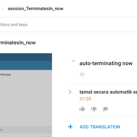
session_TerminatesIn_now
rminatesIn_now
auto-terminating now
20
tamat secara automatik s
31/20
ADD TRANSLATION