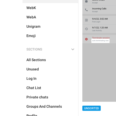
WebK
WebA
Unigram
Emoji
SECTIONS
All Sections
Unused
Log In
Chat List
Private chats
Groups And Channels
UNSORTED
Profile