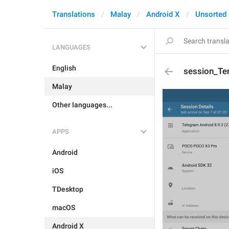
Translations
Malay
Android X
Unsorted
LANGUAGES
English
session_Te
Malay
Other languages...
APPS
Android
iOS
TDesktop
macOS
Android X