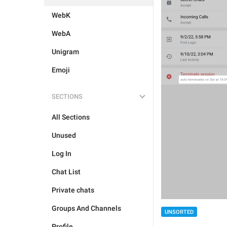
WebK
WebA
Unigram
Emoji
SECTIONS
All Sections
Unused
Log In
Chat List
Private chats
Groups And Channels
UNSORTED
Profile