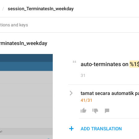
session_TerminatesIn_weekday
rminatesIn_weekday
auto-terminates on 
%1
31
tamat secara automatik p
41/31
ADD TRANSLATION