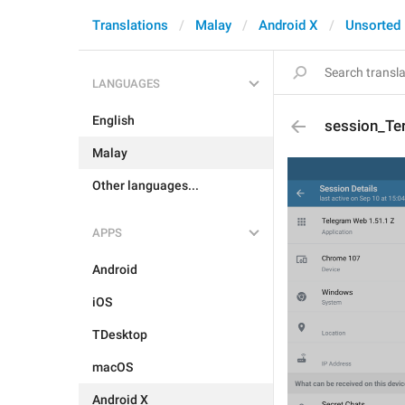
Translations
Malay
Android X
Unsorted
LANGUAGES
English
session_Te
Malay
Other languages...
APPS
Android
iOS
TDesktop
macOS
Android X