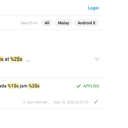
Login
Search in:
All
Malay
Android X
$s
 at 
%2$s
ada 
%1$s
 jam 
%2$s
APPLIED
Ir. Sam Ahmad c74A
,
Sep 15, 2022 at 22:13