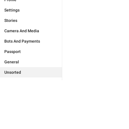
Settings
Stories
Camera And Media
Bots And Payments
Passport
General
Unsorted