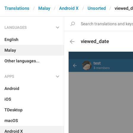
Translations
Malay
Android X
Unsorted
viewed_d
LANGUAGES
English
viewed_date
Malay
Other languages...
APPS
Android
iOS
TDesktop
macOS
Android X