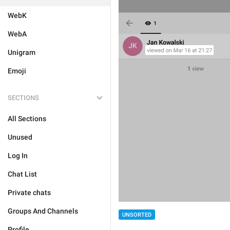
WebK
WebA
Unigram
Emoji
SECTIONS
All Sections
Unused
Log In
Chat List
Private chats
Groups And Channels
UNSORTED
Profile