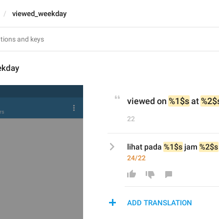
viewed_weekday
ekday
viewed on 
%1$s
 at 
%2$
22
lihat pada 
%1$s
 jam 
%2$s
24/22
ADD TRANSLATION