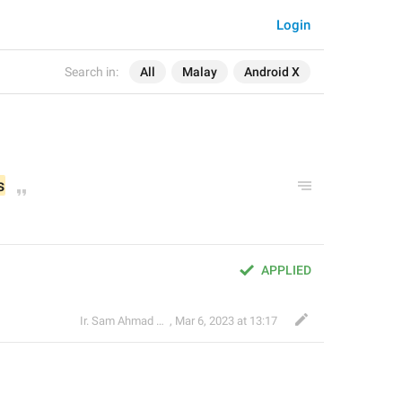
Login
Search in:
All
Malay
Android X
s
APPLIED
Ir. Sam Ahmad c74A
,
Mar 6, 2023 at 13:17