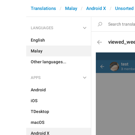
Translations
Malay
Android X
Unsorted
LANGUAGES
English
viewed_we
Malay
Other languages...
APPS
Android
iOS
TDesktop
macOS
Android X