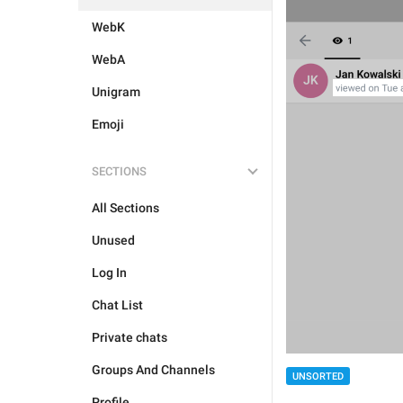
WebK
WebA
Unigram
Emoji
SECTIONS
All Sections
Unused
Log In
Chat List
Private chats
Groups And Channels
UNSORTED
Profile