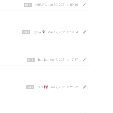
ÏćëMïłö
,
Jan 30, 2021 at 09:10
🧚🏻‍♀️
𝒻𝒾𝒻𝒾𝑒𝓎
,
Mar 17, 2021 at 18:54
hapijeu
,
Apr 7, 2021 at 17:17
🎀
fafa
,
Jun 7, 2021 at 21:22