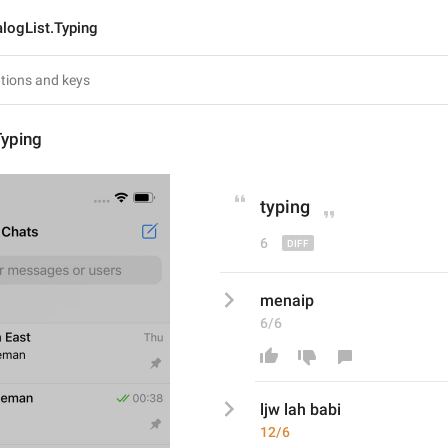
alogList.Typing
Typing
typing
6
menaip
6/6
ljw lah babi
12/6