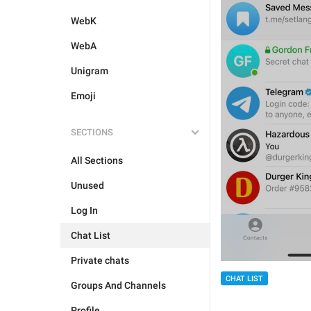
WebK
WebA
Unigram
Emoji
SECTIONS
All Sections
Unused
Log In
Chat List
Private chats
CHAT LIST
Groups And Channels
Profile