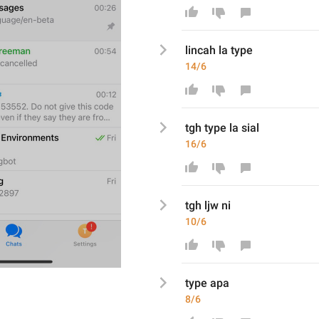
lincah la type
14/6
tgh type la sial
16/6
tgh ljw ni
10/6
type apa
8/6