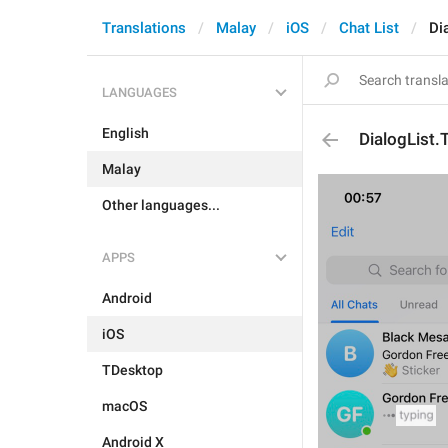
Translations
Malay
iOS
Chat List
Di
LANGUAGES
English
DialogList.
Malay
Other languages...
APPS
Android
iOS
TDesktop
macOS
Android X