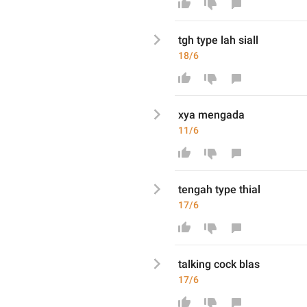
tgh type lah siall
18/6
xya mengada
11/6
tengah type thial
17/6
talking cock blas
17/6