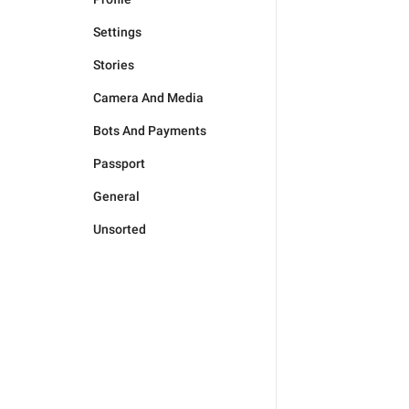
Settings
Stories
Camera And Media
Bots And Payments
Passport
General
Unsorted