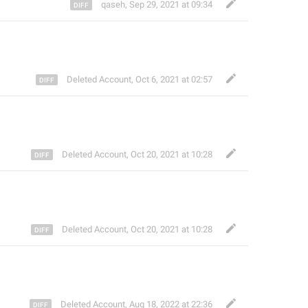
qaseh
,
Sep 29, 2021 at 09:34
Deleted Account
,
Oct 6, 2021 at 02:57
Deleted Account
,
Oct 20, 2021 at 10:28
Deleted Account
,
Oct 20, 2021 at 10:28
Deleted Account
,
Aug 18, 2022 at 22:36