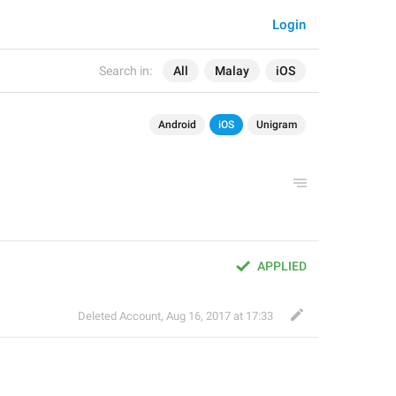
Login
Search in:
All
Malay
iOS
Android
iOS
Unigram
APPLIED
Deleted Account
,
Aug 16, 2017 at 17:33