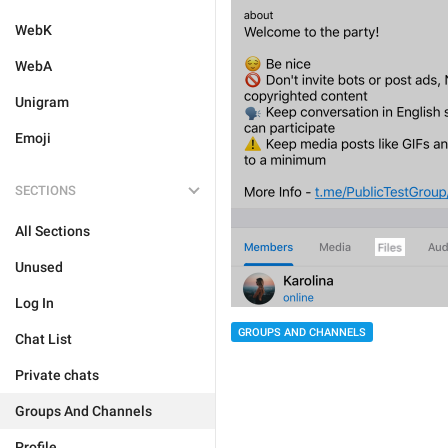
WebK
WebA
Unigram
Emoji
SECTIONS
All Sections
Unused
Log In
GROUPS AND CHANNELS
Chat List
Private chats
Groups And Channels
Profile