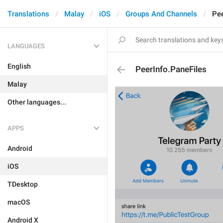
Translations
Malay
iOS
Groups And Channels
Pee
LANGUAGES
English
PeerInfo.PaneFiles
Malay
Other languages...
APPS
Android
iOS
TDesktop
macOS
Android X