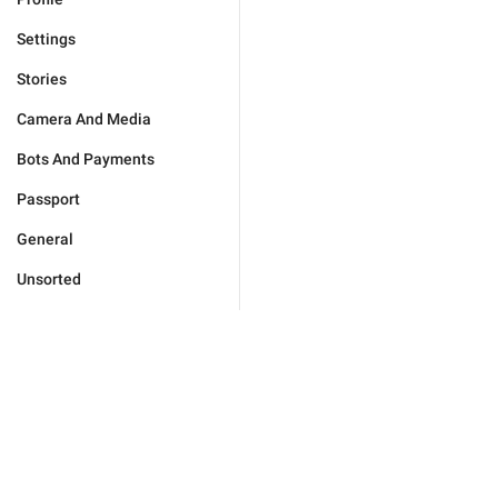
Settings
Stories
Camera And Media
Bots And Payments
Passport
General
Unsorted