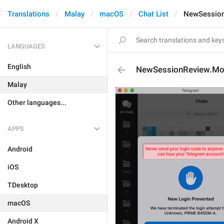
Translations
Malay
macOS
Chat List
NewSession
LANGUAGES
English
NewSessionReview.Mo
Malay
Other languages...
APPS
Android
iOS
TDesktop
macOS
Android X