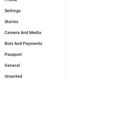
Settings
Stories
Camera And Media
Bots And Payments
Passport
General
Unsorted