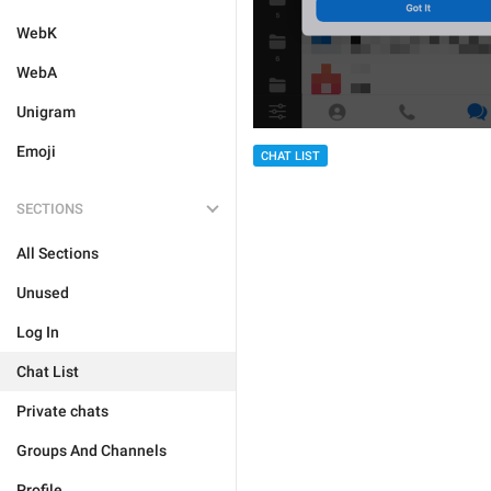
WebK
WebA
Unigram
Emoji
CHAT LIST
SECTIONS
All Sections
Unused
Log In
Chat List
Private chats
Groups And Channels
Profile