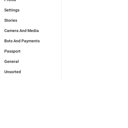
Settings
Stories
Camera And Media
Bots And Payments
Passport
General
Unsorted