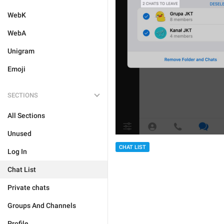
WebK
WebA
Unigram
Emoji
SECTIONS
All Sections
Unused
CHAT LIST
Log In
Chat List
Private chats
Groups And Channels
Profile