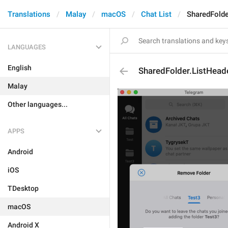
Translations
Malay
macOS
Chat List
SharedFolde
LANGUAGES
English
SharedFolder.ListHeade
Malay
Other languages...
APPS
Android
iOS
TDesktop
macOS
Android X