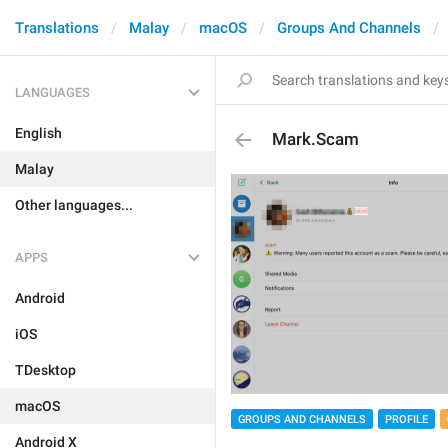
Translations
Malay
macOS
Groups And Channels
LANGUAGES
English
Mark.Scam
Malay
Other languages...
APPS
Android
iOS
TDesktop
macOS
GROUPS AND CHANNELS
PROFILE
Android X