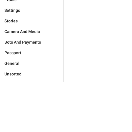
Settings
Stories
Camera And Media
Bots And Payments
Passport
General
Unsorted