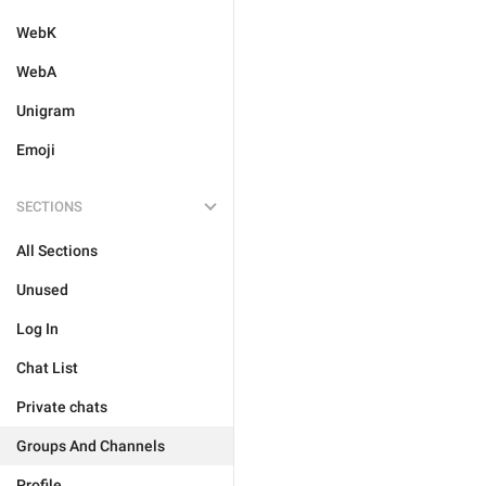
WebK
WebA
Unigram
Emoji
SECTIONS
All Sections
Unused
Log In
Chat List
Private chats
Groups And Channels
Profile