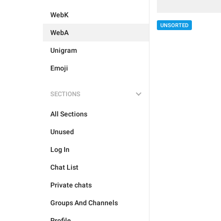
WebK
UNSORTED
WebA
Unigram
Emoji
SECTIONS
All Sections
Unused
Log In
Chat List
Private chats
Groups And Channels
Profile