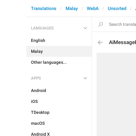
Translations
Malay
WebA
Unsorted
LANGUAGES
English
AiMessageE
Malay
Other languages...
APPS
Android
iOS
TDesktop
macOS
Android X