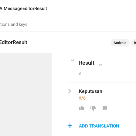
AiMessageEditorResult
ditorResult
Android
i
Result
6
Keputusan
9/6
ADD TRANSLATION