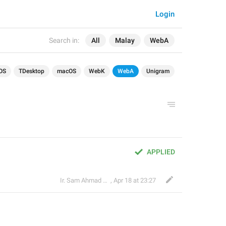
Login
Search in:
All
Malay
WebA
OS
TDesktop
macOS
WebK
WebA
Unigram
APPLIED
Ir. Sam Ahmad c74A
,
Apr 18 at 23:27