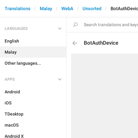
Translations
Malay
WebA
Unsorted
BotAuthDevi
LANGUAGES
English
BotAuthDevice
Malay
Other languages...
APPS
Android
iOS
TDesktop
macOS
Android X