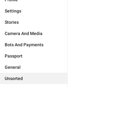
Settings
Stories
Camera And Media
Bots And Payments
Passport
General
Unsorted