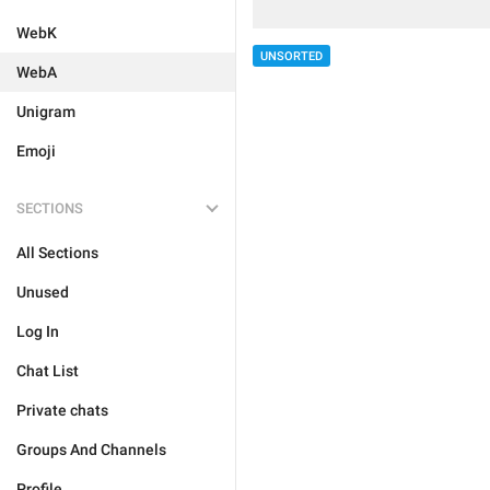
WebK
UNSORTED
WebA
Unigram
Emoji
SECTIONS
All Sections
Unused
Log In
Chat List
Private chats
Groups And Channels
Profile