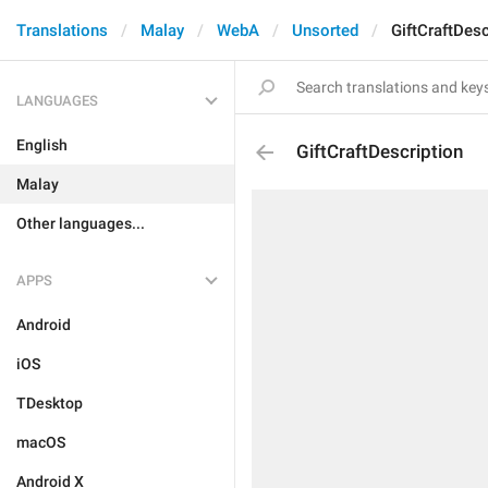
Translations
Malay
WebA
Unsorted
GiftCraftDesc
LANGUAGES
English
GiftCraftDescription
Malay
Other languages...
APPS
Android
iOS
TDesktop
macOS
Android X