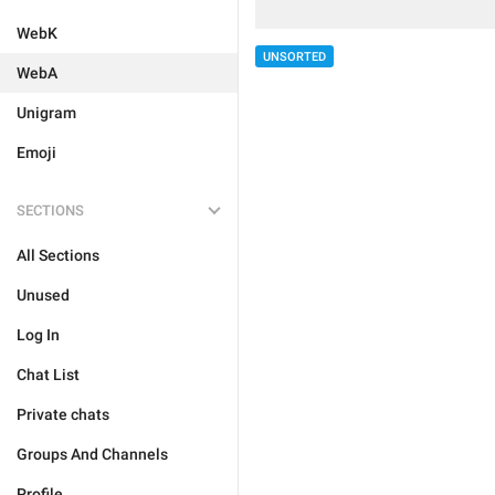
WebK
UNSORTED
WebA
Unigram
Emoji
SECTIONS
All Sections
Unused
Log In
Chat List
Private chats
Groups And Channels
Profile