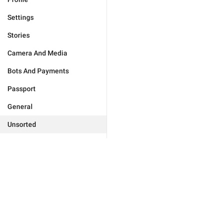
Settings
Stories
Camera And Media
Bots And Payments
Passport
General
Unsorted