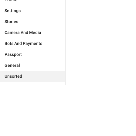
Settings
Stories
Camera And Media
Bots And Payments
Passport
General
Unsorted