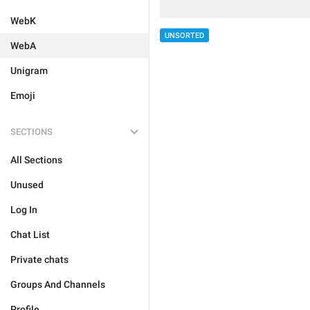
WebK
UNSORTED
WebA
Unigram
Emoji
SECTIONS
All Sections
Unused
Log In
Chat List
Private chats
Groups And Channels
Profile