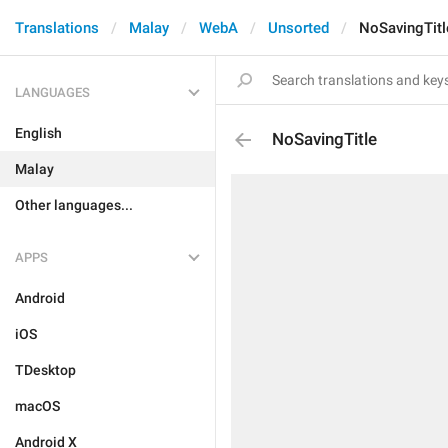
Translations
Malay
WebA
Unsorted
NoSavingTitl
LANGUAGES
English
NoSavingTitle
Malay
Other languages...
APPS
Android
iOS
TDesktop
macOS
Android X