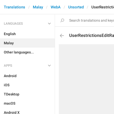
Translations
Malay
WebA
Unsorted
UserRestrict
LANGUAGES
English
UserRestrictionsEditR
Malay
Other languages...
APPS
Android
iOS
TDesktop
macOS
Android X