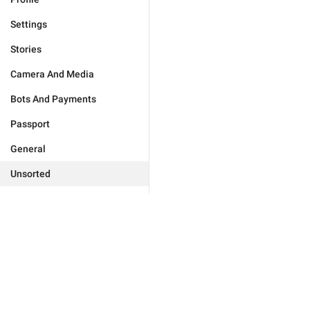
Settings
Stories
Camera And Media
Bots And Payments
Passport
General
Unsorted