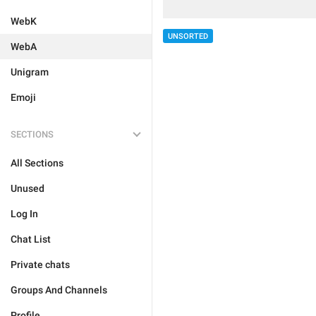
WebK
UNSORTED
WebA
Unigram
Emoji
SECTIONS
All Sections
Unused
Log In
Chat List
Private chats
Groups And Channels
Profile