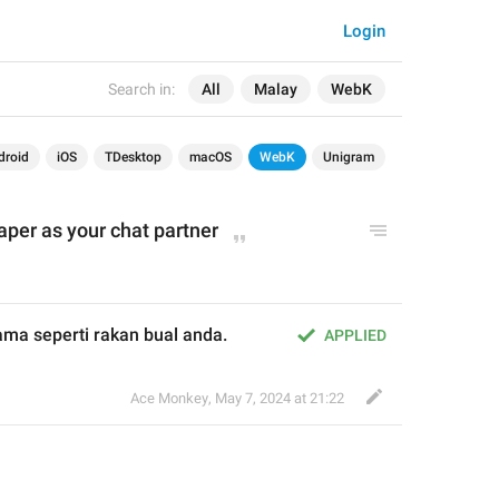
Login
Search in:
All
Malay
WebK
droid
iOS
TDesktop
macOS
WebK
Unigram
per as your chat partner
ama seperti rakan bual anda.
APPLIED
Ace Monkey
,
May 7, 2024 at 21:22