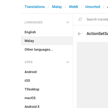
Translations
Malay
WebK
Unsorted
LANGUAGES
English
ActionSetS
Malay
Other languages...
APPS
Android
iOS
TDesktop
macOS
Android X