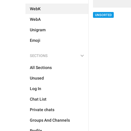
WebK
UNSORTED
WebA
Unigram
Emoji
SECTIONS
All Sections
Unused
Log In
Chat List
Private chats
Groups And Channels
Profile