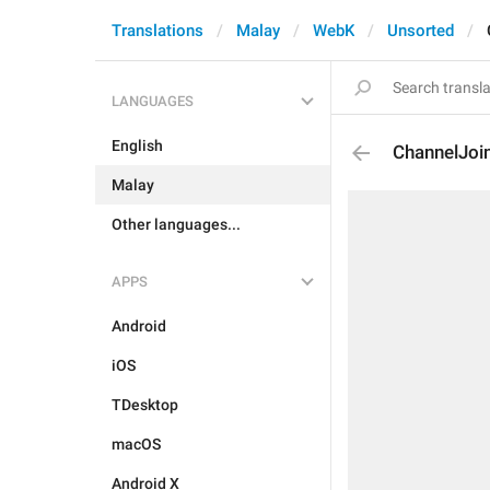
Translations
Malay
WebK
Unsorted
LANGUAGES
English
ChannelJoi
Malay
Other languages...
APPS
Android
iOS
TDesktop
macOS
Android X