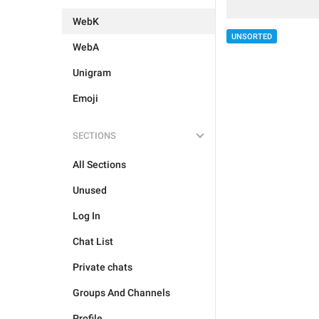
WebK
UNSORTED
WebA
Unigram
Emoji
SECTIONS
All Sections
Unused
Log In
Chat List
Private chats
Groups And Channels
Profile