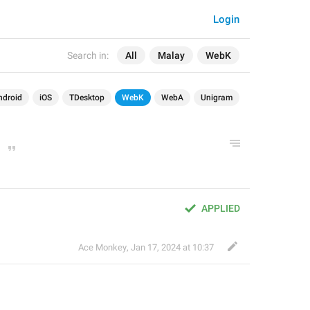
Login
Search in:
All
Malay
WebK
ndroid
iOS
TDesktop
WebK
WebA
Unigram
APPLIED
Ace Monkey
,
Jan 17, 2024 at 10:37