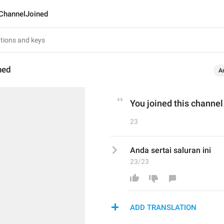
ChannelJoined
ned
A
You joined this channel
23
Anda sertai saluran ini
23/23
ADD TRANSLATION