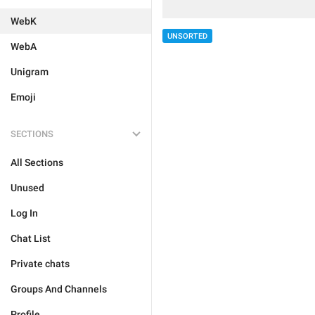
WebK
UNSORTED
WebA
Unigram
Emoji
SECTIONS
All Sections
Unused
Log In
Chat List
Private chats
Groups And Channels
Profile