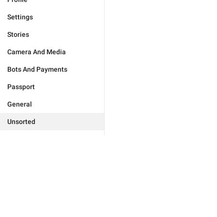
Settings
Stories
Camera And Media
Bots And Payments
Passport
General
Unsorted