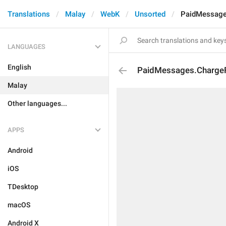
Translations
Malay
WebK
Unsorted
PaidMessage
LANGUAGES
English
PaidMessages.Charge
Malay
Other languages...
APPS
Android
iOS
TDesktop
macOS
Android X