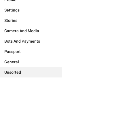
Settings
Stories
Camera And Media
Bots And Payments
Passport
General
Unsorted