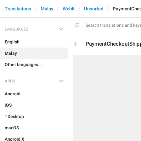
Translations
Malay
WebK
Unsorted
PaymentChec
LANGUAGES
English
PaymentCheckoutShip
Malay
Other languages...
APPS
Android
iOS
TDesktop
macOS
Android X