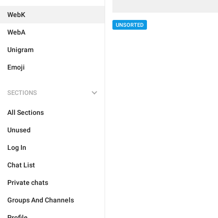
WebK
UNSORTED
WebA
Unigram
Emoji
SECTIONS
All Sections
Unused
Log In
Chat List
Private chats
Groups And Channels
Profile