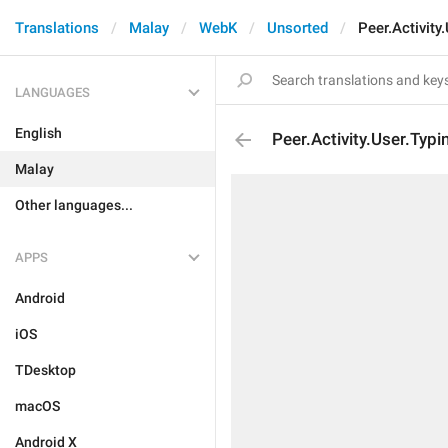
Translations
Malay
WebK
Unsorted
Peer.Activity
LANGUAGES
English
Peer.Activity.User.Typi
Malay
Other languages...
APPS
Android
iOS
TDesktop
macOS
Android X