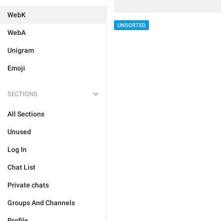
WebK
UNSORTED
WebA
Unigram
Emoji
SECTIONS
All Sections
Unused
Log In
Chat List
Private chats
Groups And Channels
Profile