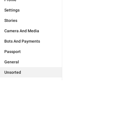
Settings
Stories
Camera And Media
Bots And Payments
Passport
General
Unsorted