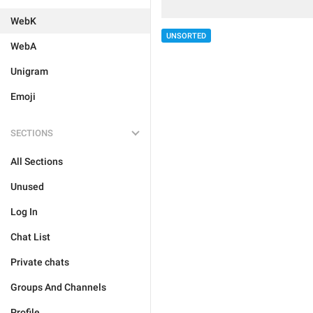
WebK
UNSORTED
WebA
Unigram
Emoji
SECTIONS
All Sections
Unused
Log In
Chat List
Private chats
Groups And Channels
Profile