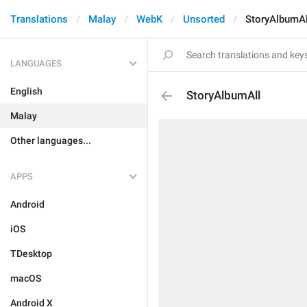
Translations
Malay
WebK
Unsorted
StoryAlbumAl
LANGUAGES
English
StoryAlbumAll
Malay
Other languages...
APPS
Android
iOS
TDesktop
macOS
Android X