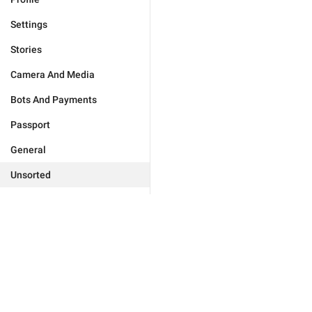
Settings
Stories
Camera And Media
Bots And Payments
Passport
General
Unsorted