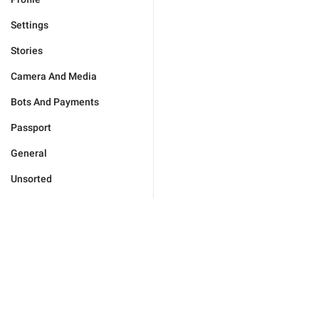
Settings
Stories
Camera And Media
Bots And Payments
Passport
General
Unsorted