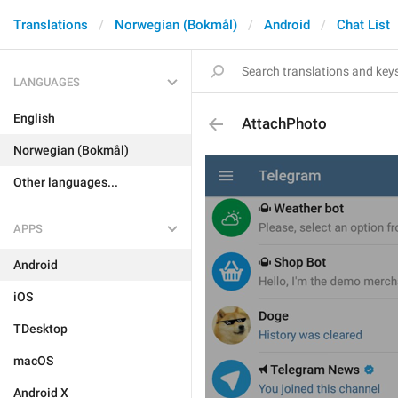
Translations
Norwegian (Bokmål)
Android
Chat List
LANGUAGES
English
AttachPhoto
Norwegian (Bokmål)
Other languages...
APPS
Android
iOS
TDesktop
macOS
Android X