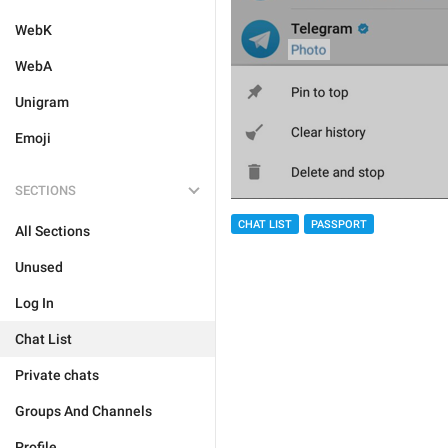
WebK
WebA
Unigram
Emoji
SECTIONS
CHAT LIST
PASSPORT
All Sections
Unused
Log In
Chat List
Private chats
Groups And Channels
Profile