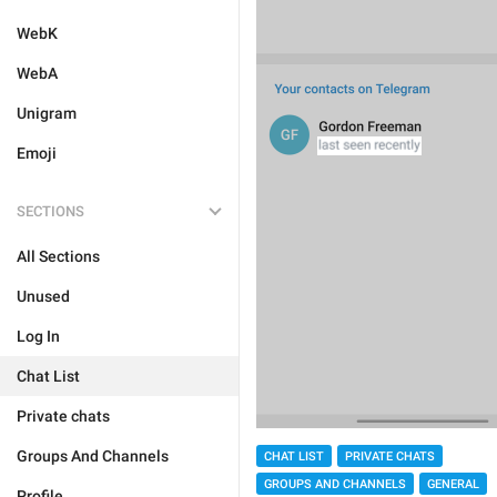
WebK
WebA
Unigram
Emoji
SECTIONS
All Sections
Unused
Log In
Chat List
Private chats
Groups And Channels
CHAT LIST
PRIVATE CHATS
GROUPS AND CHANNELS
GENERAL
Profile