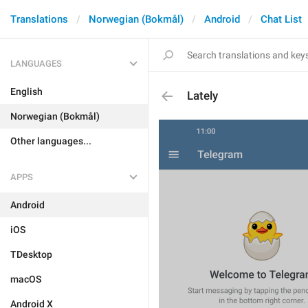
Translations
Norwegian (Bokmål)
Android
Chat List
LANGUAGES
English
Lately
Norwegian (Bokmål)
Other languages...
APPS
Android
iOS
TDesktop
macOS
Android X