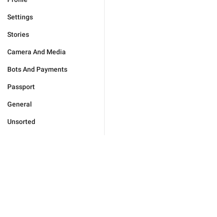
Settings
Stories
Camera And Media
Bots And Payments
Passport
General
Unsorted