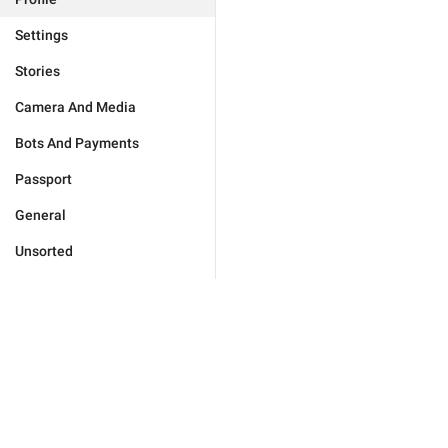
Settings
Stories
Camera And Media
Bots And Payments
Passport
General
Unsorted