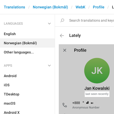
Translations
Norwegian (Bokmål)
WebK
Profile
L
LANGUAGES
English
Lately
Norwegian (Bokmål)
Other languages...
APPS
Android
iOS
TDesktop
macOS
Android X