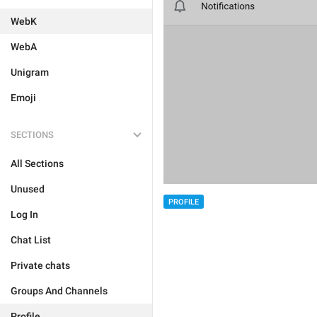
WebK
WebA
Unigram
Emoji
SECTIONS
All Sections
Unused
PROFILE
Log In
Chat List
Private chats
Groups And Channels
Profile