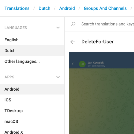
Translations
Dutch
Android
Groups And Channels
LANGUAGES
English
DeleteForUser
Dutch
Other languages...
APPS
Android
iOS
TDesktop
macOS
Android X