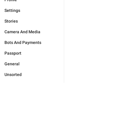
Settings
Stories
Camera And Media
Bots And Payments
Passport
General
Unsorted