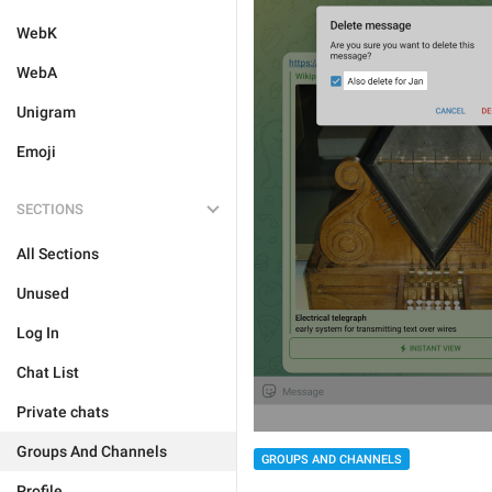
WebK
WebA
Unigram
Emoji
SECTIONS
All Sections
Unused
Log In
Chat List
Private chats
Groups And Channels
GROUPS AND CHANNELS
Profile