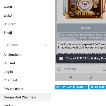
WebK
WebA
Unigram
Emoji
SECTIONS
All Sections
Unused
Log In
Chat List
GROUPS AND CHANNELS
BOTS AND 
Private chats
Groups And Channels
Profile