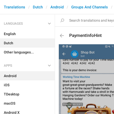
Translations
Dutch
Android
Groups And Channels
LANGUAGES
English
PaymentInfoHint
Dutch
Other languages...
APPS
Android
iOS
TDesktop
macOS
Android X