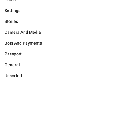
Settings
Stories
Camera And Media
Bots And Payments
Passport
General
Unsorted