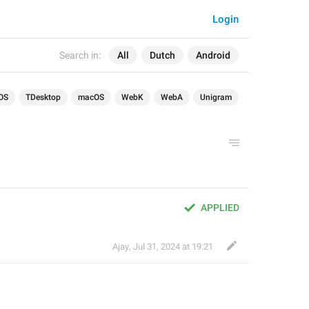
Login
Search in:
All
Dutch
Android
OS
TDesktop
macOS
WebK
WebA
Unigram
APPLIED
Ajay
,
Jul 31, 2024 at 19:21