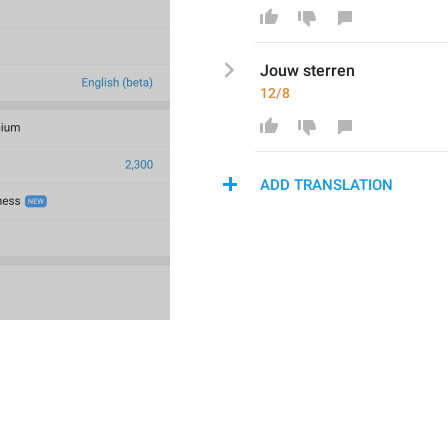
Jouw
 sterren
12/8
ADD TRANSLATION