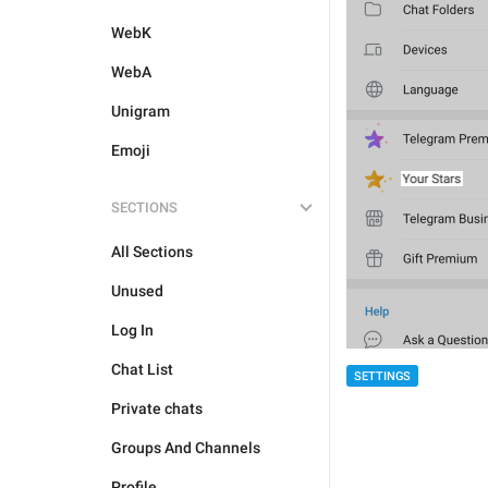
WebK
WebA
Unigram
Emoji
SECTIONS
All Sections
Unused
Log In
Chat List
SETTINGS
Private chats
Groups And Channels
Profile