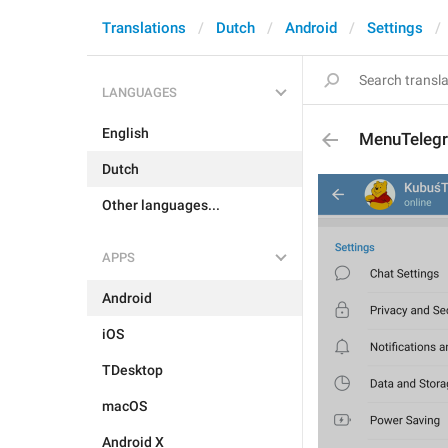
Translations
Dutch
Android
Settings
LANGUAGES
English
MenuTeleg
Dutch
Other languages...
APPS
Android
iOS
TDesktop
macOS
Android X