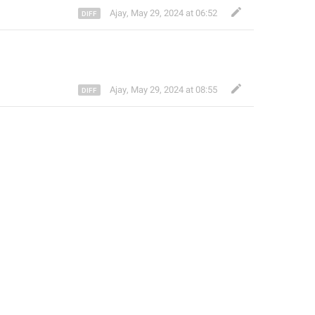
Ajay
,
May 29, 2024 at 06:52
Ajay
,
May 29, 2024 at 08:55