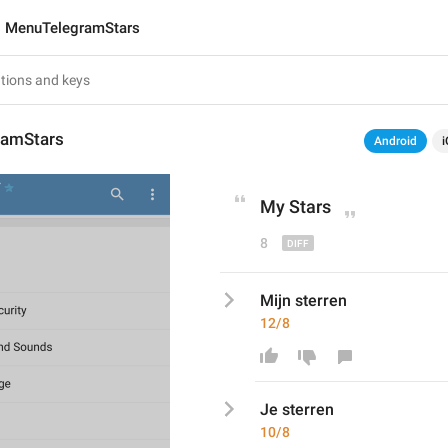
MenuTelegramStars
ramStars
Android
i
My
 Stars
8
Mijn sterren
12/8
Je
 sterren
10/8