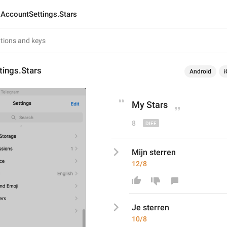
AccountSettings.Stars
tings.Stars
Android
i
My
 Stars
8
Mijn sterren
12/8
Je
 sterren
10/8