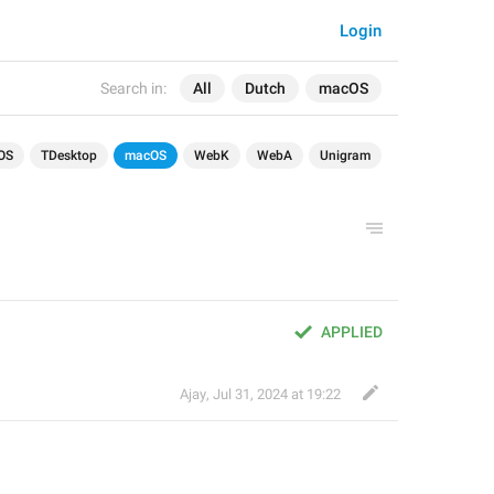
Login
Search in:
All
Dutch
macOS
OS
TDesktop
macOS
WebK
WebA
Unigram
APPLIED
Ajay
,
Jul 31, 2024 at 19:22