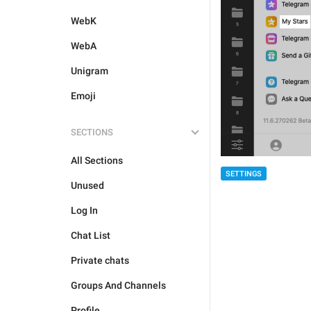
WebK
WebA
Unigram
Emoji
SECTIONS
All Sections
SETTINGS
Unused
Log In
Chat List
Private chats
Groups And Channels
Profile