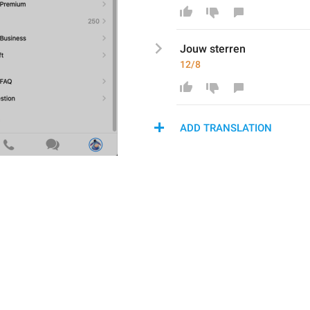
Jouw
 sterren
12/8
ADD TRANSLATION