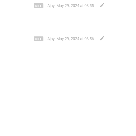
Ajay
,
May 29, 2024 at 08:55
Ajay
,
May 29, 2024 at 08:56