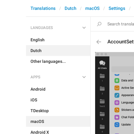
Translations
Dutch
macOS
Settings
LANGUAGES
English
AccountSet
Dutch
Other languages...
APPS
Android
iOS
TDesktop
macOS
Android X