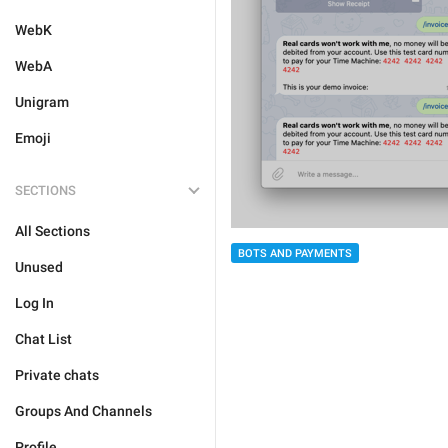
WebK
WebA
Unigram
Emoji
SECTIONS
All Sections
BOTS AND PAYMENTS
Unused
Log In
Chat List
Private chats
Groups And Channels
Profile