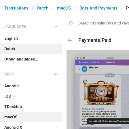
Translations
Dutch
macOS
Bots And Payments
P
LANGUAGES
English
Payments.Paid
Dutch
Other languages...
APPS
Android
iOS
TDesktop
macOS
Android X