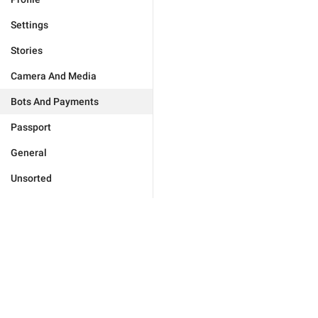
Settings
Stories
Camera And Media
Bots And Payments
Passport
General
Unsorted