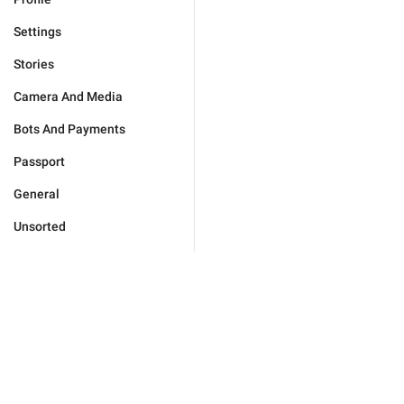
Settings
Stories
Camera And Media
Bots And Payments
Passport
General
Unsorted