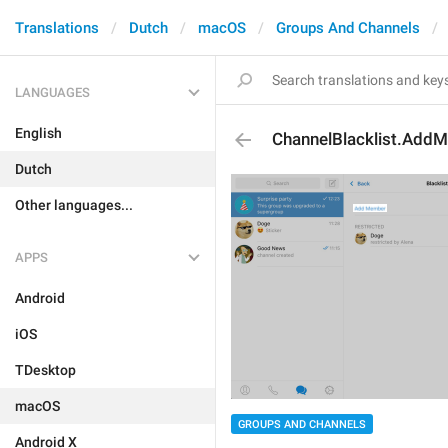
Translations
Dutch
macOS
Groups And Channels
LANGUAGES
English
ChannelBlacklist.Add
Dutch
Other languages...
APPS
Android
iOS
TDesktop
macOS
GROUPS AND CHANNELS
Android X