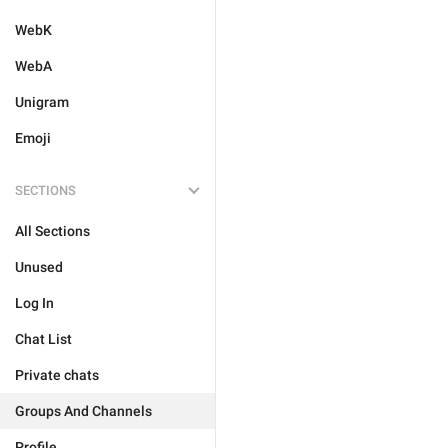
WebK
WebA
Unigram
Emoji
SECTIONS
All Sections
Unused
Log In
Chat List
Private chats
Groups And Channels
Profile