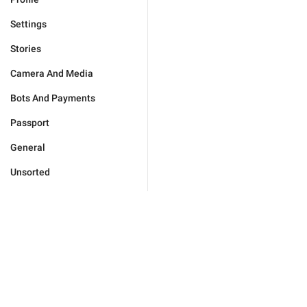
Settings
Stories
Camera And Media
Bots And Payments
Passport
General
Unsorted