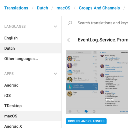
Translations
Dutch
macOS
Groups And Channels
LANGUAGES
English
EventLog.Service.Pro
Dutch
Other languages...
APPS
Android
iOS
TDesktop
macOS
GROUPS AND CHANNELS
Android X