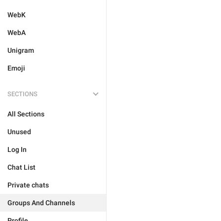
WebK
WebA
Unigram
Emoji
SECTIONS
All Sections
Unused
Log In
Chat List
Private chats
Groups And Channels
Profile