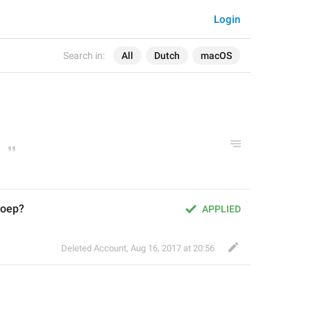
Login
Search in:
All
Dutch
macOS
roep?
APPLIED
Deleted Account
,
Aug 16, 2017 at 20:56