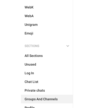
WebK
WebA
Unigram
Emoji
SECTIONS
All Sections
Unused
Log In
Chat List
Private chats
Groups And Channels
Profile