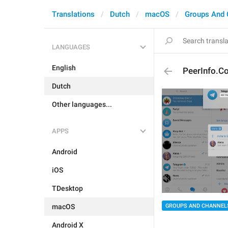
Translations
Dutch
macOS
Groups And 
LANGUAGES
English
PeerInfo.C
Dutch
Other languages...
APPS
Android
iOS
TDesktop
macOS
GROUPS AND CHANNEL
Android X