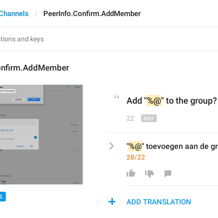
Channels
PeerInfo.Confirm.AddMember
onfirm.AddMember
Add "
%@
" to 
the 
group?
22
"
%@
" toevoegen aan de g
28/22
S
ADD TRANSLATION