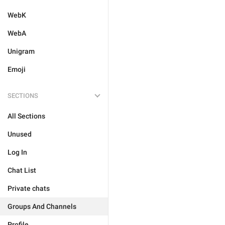
WebK
WebA
Unigram
Emoji
SECTIONS
All Sections
Unused
Log In
Chat List
Private chats
Groups And Channels
Profile