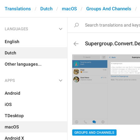
Translations
Dutch
macOS
Groups And Channels
LANGUAGES
English
Supergroup.Convert.De
Dutch
Other languages...
APPS
Android
iOS
TDesktop
macOS
GROUPS AND CHANNELS
Android X