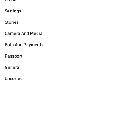
Settings
Stories
Camera And Media
Bots And Payments
Passport
General
Unsorted