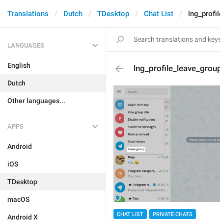
Translations
Dutch
TDesktop
Chat List
lng_profi
LANGUAGES
English
lng_profile_leave_grou
Dutch
Other languages...
APPS
Android
iOS
TDesktop
macOS
CHAT LIST
PRIVATE CHATS
Android X