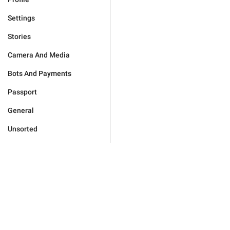
Settings
Stories
Camera And Media
Bots And Payments
Passport
General
Unsorted