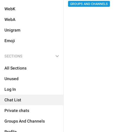
GROUPS AND CHANNELS
WebK
WebA
Unigram
Emoji
SECTIONS
All Sections
Unused
Log In
Chat List
Private chats
Groups And Channels
Profile