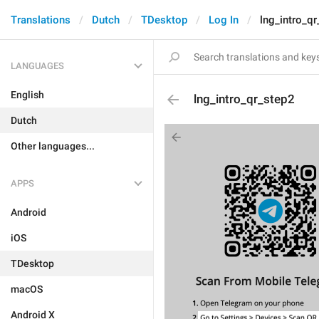
Translations
Dutch
TDesktop
Log In
lng_intro_q
LANGUAGES
English
lng_intro_qr_step2
Dutch
Other languages...
APPS
Android
iOS
TDesktop
macOS
Android X