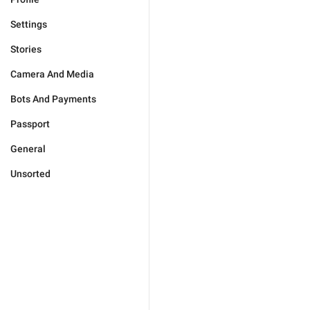
Settings
Stories
Camera And Media
Bots And Payments
Passport
General
Unsorted