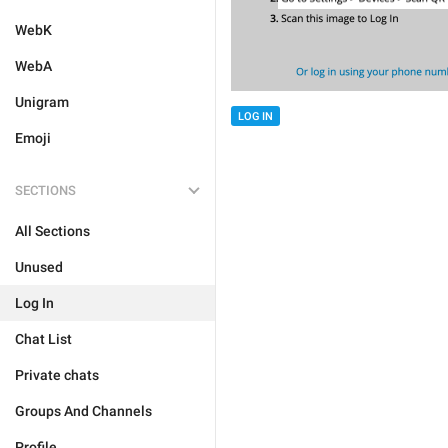
WebK
WebA
Unigram
LOG IN
Emoji
SECTIONS
All Sections
Unused
Log In
Chat List
Private chats
Groups And Channels
Profile