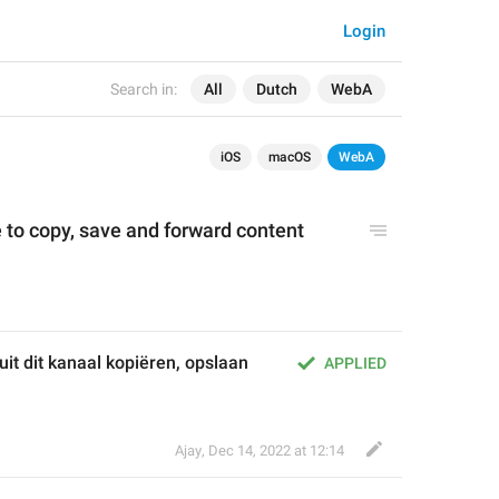
Login
Search in:
All
Dutch
WebA
iOS
macOS
WebA
 to copy, save and forward content 
t dit kanaal kopiëren, opslaan 
APPLIED
Ajay
,
Dec 14, 2022 at 12:14