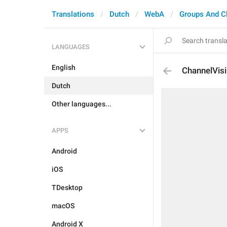
Translations
Dutch
WebA
Groups And C
LANGUAGES
English
ChannelVisi
Dutch
Other languages...
APPS
Android
iOS
TDesktop
macOS
Android X