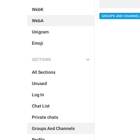
WebK
GROUPS AND CHANNEL
WebA
Unigram
Emoji
SECTIONS
All Sections
Unused
Log In
Chat List
Private chats
Groups And Channels
Profile