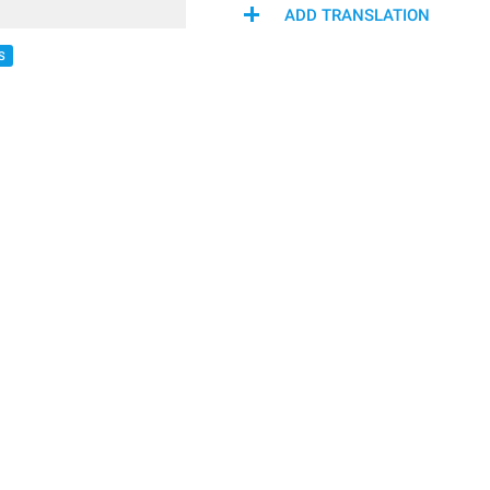
ADD TRANSLATION
S