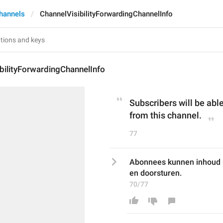
hannels
ChannelVisibilityForwardingChannelInfo
bilityForwardingChannelInfo
Subscribers will be able
from this channel.
77
Abonnees kunnen inhoud ui
en doorsturen.
70/77