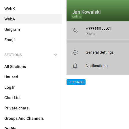
WebK
WebA
Unigram
Emoji
SECTIONS
All Sections
Unused
SETTINGS
Log In
Chat List
Private chats
Groups And Channels
Profile