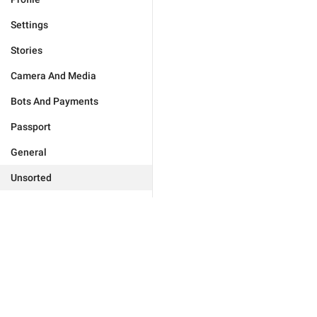
Settings
Stories
Camera And Media
Bots And Payments
Passport
General
Unsorted