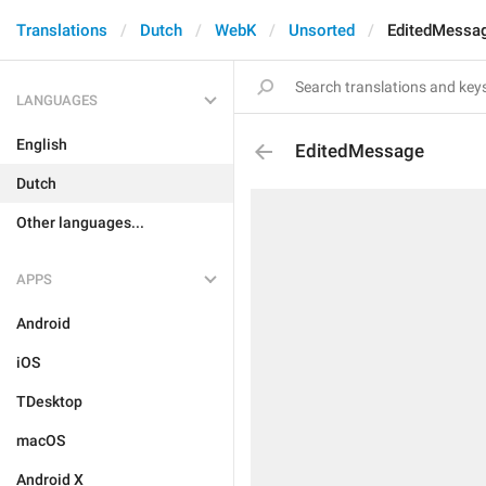
Translations
Dutch
WebK
Unsorted
EditedMessa
LANGUAGES
English
EditedMessage
Dutch
Other languages...
APPS
Android
iOS
TDesktop
macOS
Android X