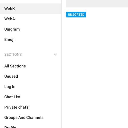
WebK
UNSORTED
WebA
Unigram
Emoji
SECTIONS
All Sections
Unused
Log In
Chat List
Private chats
Groups And Channels
Profile