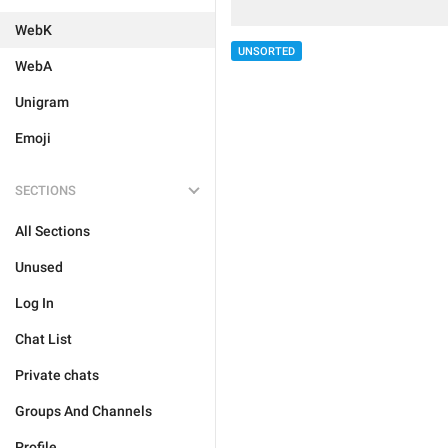
WebK
UNSORTED
WebA
Unigram
Emoji
SECTIONS
All Sections
Unused
Log In
Chat List
Private chats
Groups And Channels
Profile