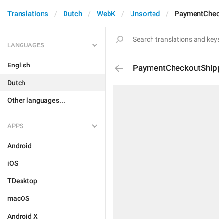
Translations
Dutch
WebK
Unsorted
PaymentChec
LANGUAGES
English
PaymentCheckoutShip
Dutch
Other languages...
APPS
Android
iOS
TDesktop
macOS
Android X