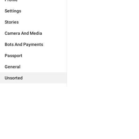
Settings
Stories
Camera And Media
Bots And Payments
Passport
General
Unsorted