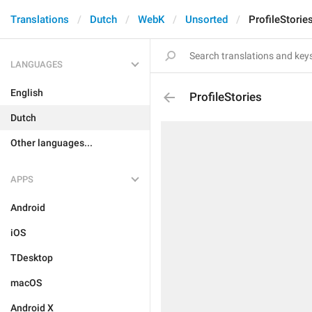
Translations
Dutch
WebK
Unsorted
ProfileStorie
LANGUAGES
English
ProfileStories
Dutch
Other languages...
APPS
Android
iOS
TDesktop
macOS
Android X