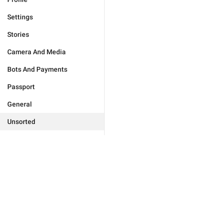
Settings
Stories
Camera And Media
Bots And Payments
Passport
General
Unsorted