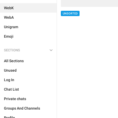
WebK
UNSORTED
WebA
Unigram
Emoji
SECTIONS
All Sections
Unused
Log In
Chat List
Private chats
Groups And Channels
Profile