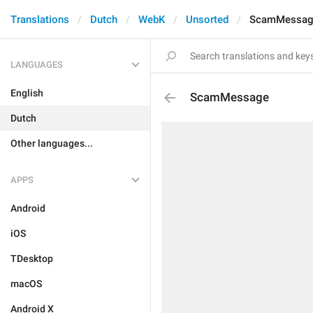
Translations
Dutch
WebK
Unsorted
ScamMessag
LANGUAGES
English
ScamMessage
Dutch
Other languages...
APPS
Android
iOS
TDesktop
macOS
Android X