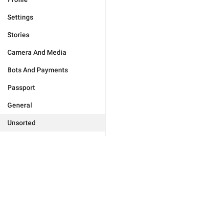
Settings
Stories
Camera And Media
Bots And Payments
Passport
General
Unsorted