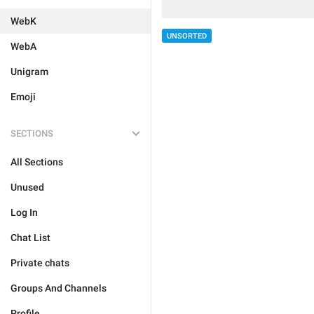
WebK
UNSORTED
WebA
Unigram
Emoji
SECTIONS
All Sections
Unused
Log In
Chat List
Private chats
Groups And Channels
Profile